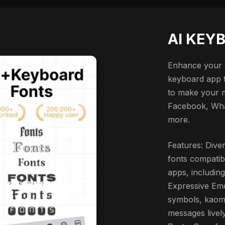
AI KEY
Enhance your t
keyboard app th
to make your 
Facebook, Wha
more.
Features: Diver
fonts compatib
apps, includin
Expressive Emo
symbols, kaomo
messages livel