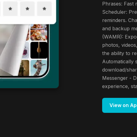
Phrases: Fast
Scheduler: Pre
reminders. Cha
and backup me
(WAMR): Expor
photos, videos,
the ability to
Automatically 
download/shar
Messenger - D
experience, st
View on Ap