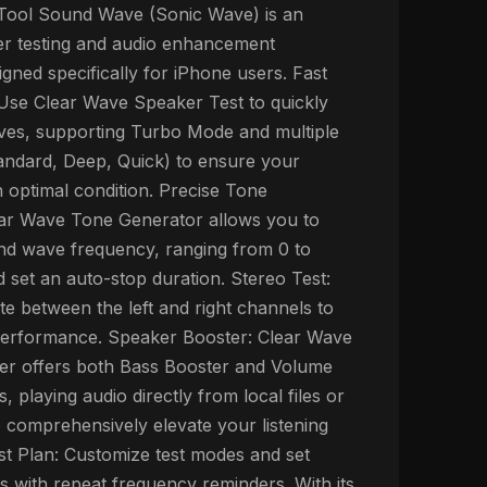
ool Sound Wave (Sonic Wave) is an
ker testing and audio enhancement
igned specifically for iPhone users. Fast
Use Clear Wave Speaker Test to quickly
ves, supporting Turbo Mode and multiple
andard, Deep, Quick) to ensure your
n optimal condition. Precise Tone
ear Wave Tone Generator allows you to
nd wave frequency, ranging from 0 to
 set an auto-stop duration. Stereo Test:
te between the left and right channels to
performance. Speaker Booster: Clear Wave
er offers both Bass Booster and Volume
, playing audio directly from local files or
 comprehensively elevate your listening
st Plan: Customize test modes and set
s with repeat frequency reminders. With its