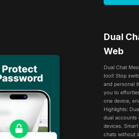
Dual Ch
Web
Dual Chat Mess
tool! Stop swi
and personal l
you to effort
one device, ena
Highlights: Du
dual accounts 
devices. Smart
chats without