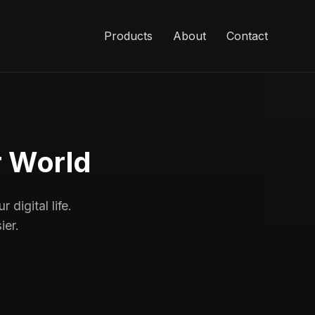
Products
About
Contact
r World
 digital life.
ier.