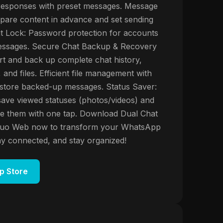
 responses with preset messages. Message
pare content in advance and set sending
t Lock: Password protection for accounts
ssages. Secure Chat Backup & Recovery
t and back up complete chat history,
 and files. Efficient file management with
 restore backed-up messages. Status Saver:
save viewed statuses (photos/videos) and
e them with one tap. Download Dual Chat
uo Web now to transform your WhatsApp
ay connected, and stay organized!
p Store