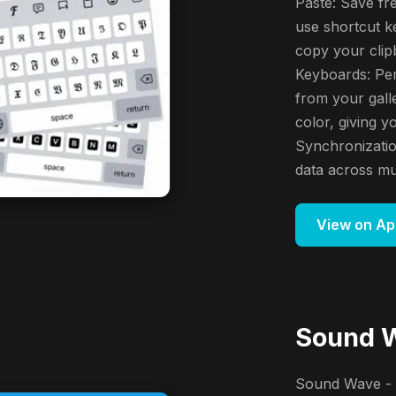
Paste: Save fr
use shortcut ke
copy your clip
Keyboards: Per
from your gall
color, giving 
Synchronizatio
data across mul
View on Ap
Sound W
Sound Wave - 