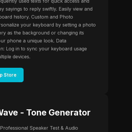
equently used texts for quick access and
y sayings to reply swiftly. Easily view and
board history. Custom and Photo
sonalize your keyboard by setting a photo
ery as the background or changing its
your phone a unique look. Data
n: Log in to sync your keyboard usage
tiple devices.
p Store
ave - Tone Generator
Professional Speaker Test & Audio