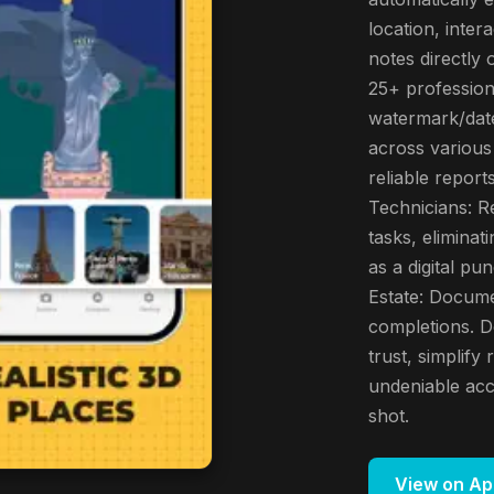
location, inter
notes directly
25+ profession
watermark/date
across various 
reliable report
Technicians: Re
tasks, elimina
as a digital pu
Estate: Docume
completions. 
trust, simplif
undeniable acc
shot.
View on Ap