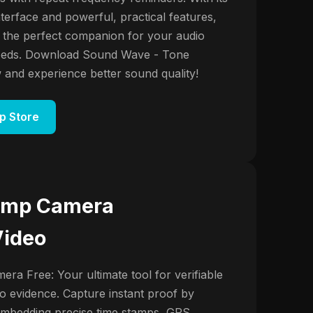
nterface and powerful, practical features,
 the perfect companion for your audio
needs. Download Sound Wave - Tone
and experience better sound quality!
p Store
amp Camera
Video
ra Free: Your ultimate tool for verifiable
o evidence. Capture instant proof by
embedding precise time stamps, GPS