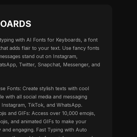
BOARDS
yping with AI Fonts for Keyboards, a font
at adds flair to your text. Use fancy fonts
messages stand out on Instagram,
tsApp, Twitter, Snapchat, Messenger, and
se Fonts: Create stylish texts with cool
le with all social media and messaging
g Instagram, TikTok, and WhatsApp.
jis and GIFs: Access over 10,000 emojis,
jis, and animated GIFs to make your
y and engaging. Fast Typing with Auto