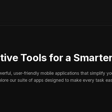
tive Tools for a Smarte
rful, user-friendly mobile applications that simplify your
lore our suite of apps designed to make every task eas