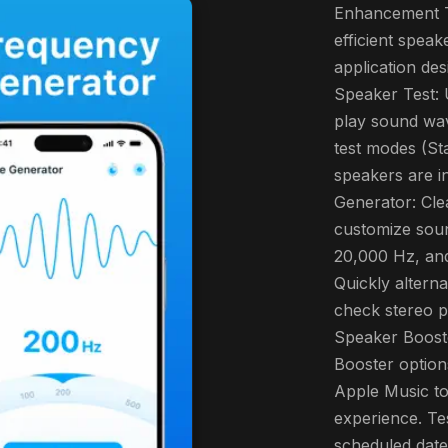
Enhancement T
efficient spea
application des
Speaker Test: 
play sound wa
test modes (St
speakers are i
Generator: Cl
customize sou
20,000 Hz, and
Quickly alterna
check stereo 
Speaker Boost
Booster options
Apple Music to
experience. Te
scheduled date