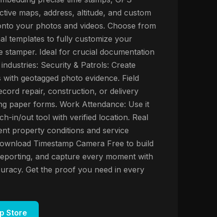
active maps, address, altitude, and custom
 onto your photos and videos. Choose from
al templates to fully customize your
 stamper. Ideal for crucial documentation
industries: Security & Patrols: Create
s with geotagged photo evidence. Field
cord repair, construction, or delivery
ting paper forms. Work Attendance: Use it
nch-in/out tool with verified location. Real
nt property conditions and service
Download Timestamp Camera Free to build
y reporting, and capture every moment with
uracy. Get the proof you need in every
p Store