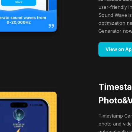
user-friendly i
Sound Wave is
optimization 
Generator now 
View on Ap
Timest
Photo&
Timestamp Came
photo and vide
automatically 