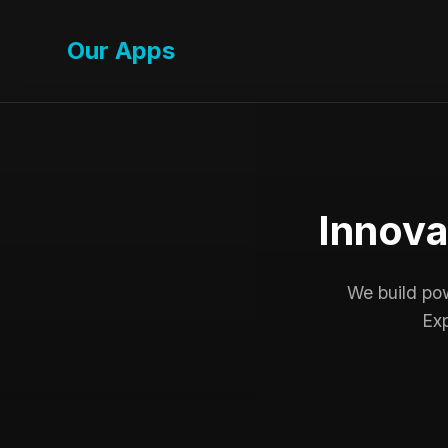
Our Apps
Innova
We build powe
Exp