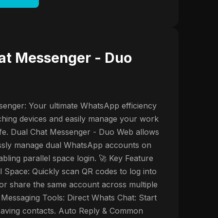
at Messenger - Duo
enger: Your ultimate WhatsApp efficiency
tching devices and easily manage your work
ife. Dual Chat Messenger - Duo Web allows
lessly manage dual WhatsApp accounts on
bling parallel space login. 🚀 Key Feature
al Space: Quickly scan QR codes to log into
or share the same account across multiple
 Messaging Tools: Direct Whats Chat: Start
 saving contacts. Auto Reply & Common